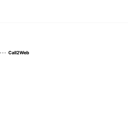
Call2Web