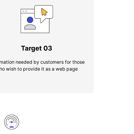
Target
03
rmation needed by customers for those
ho wish to provide it as a web page