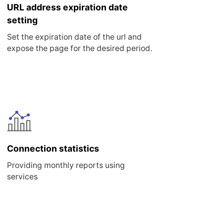
URL address expiration date
setting
Set the expiration date of the url and
expose the page for the desired period.
Connection statistics
Providing monthly reports using
services