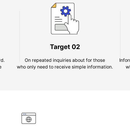
Target
02
rd.
On repeated inquiries about for those
Info
e
who only need to receive simple information.
w