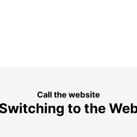
Call the website
Switching to the We