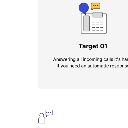
Target
01
Answering all incoming calls It's ha
If you need an automatic respons