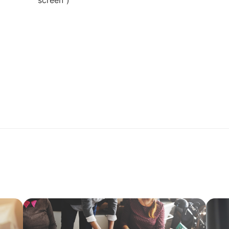
screen")