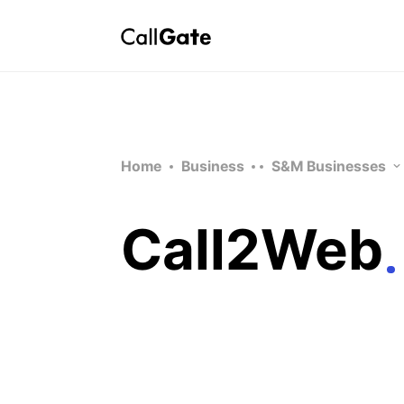
Home
Business
S&M Businesses
Call2Web