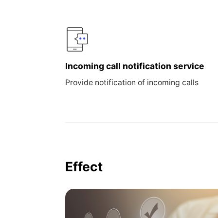
Incoming call notification service
Provide notification of incoming calls
Effect