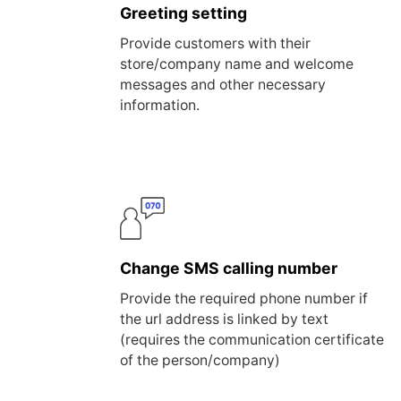
Greeting setting
Provide customers with their
store/company name and welcome
messages and other necessary
information.
Change SMS calling number
Provide the required phone number if
the url address is linked by text
(requires the communication certificate
of the person/company)