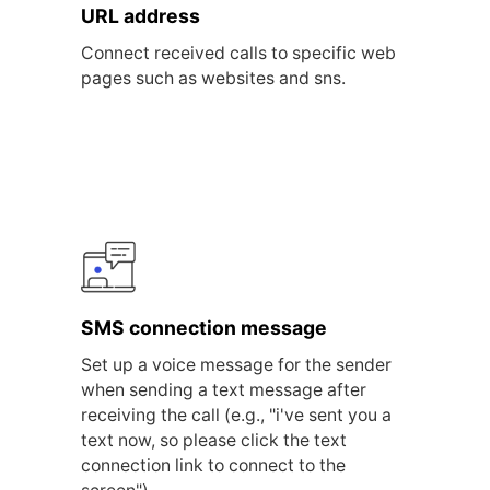
URL address
Connect received calls to specific web
pages such as websites and sns.
SMS connection message
Set up a voice message for the sender
when sending a text message after
receiving the call (e.g., "i've sent you a
text now, so please click the text
connection link to connect to the