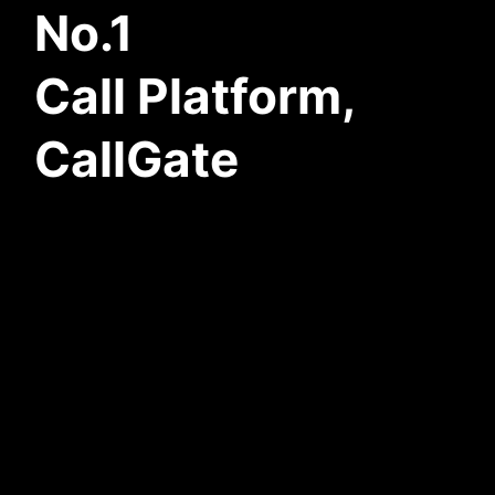
No.1
Call Platform,
CallGate