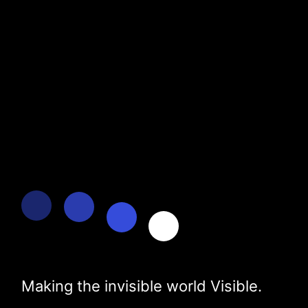
Making the invisible world Visible.