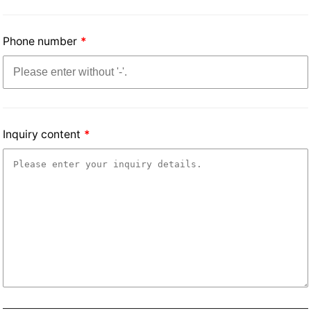
Phone number
Inquiry content