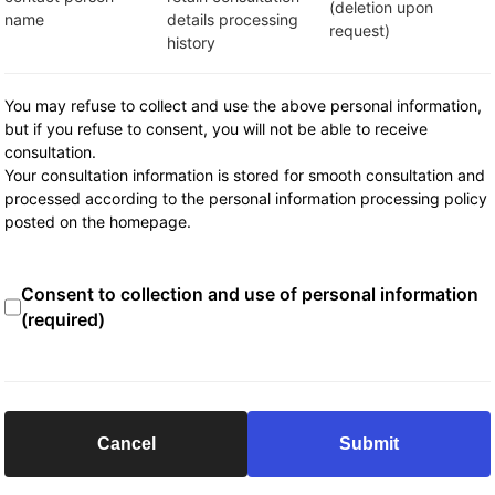
(deletion upon
name
details processing
request)
history
You may refuse to collect and use the above personal information,
but if you refuse to consent, you will not be able to receive
consultation.
Your consultation information is stored for smooth consultation and
processed according to the personal information processing policy
posted on the homepage.
Consent to collection and use of personal information
(required)
Cancel