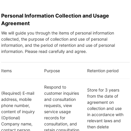
Personal Information Collection and Usage
Agreement
We will guide you through the items of personal information
collected, the purpose of collection and use of personal
information, and the period of retention and use of personal
information. Please read carefully and agree.
Items
Purpose
Retention period
Respond to
Store for 3 years
(Required) E-mail
customer inquiries
from the date of
address, mobile
and consultation
agreement on
phone number,
requests, view
collection and use
content of inquiry
service usage
in accordance with
(Optional)
records for
relevant laws and
Company name,
consultation, and
then delete
contact person
retain consultation