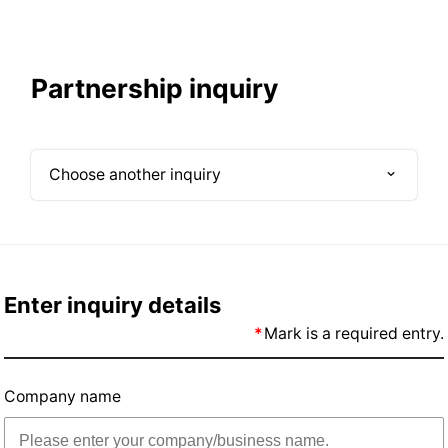
Partnership inquiry
Choose another inquiry
Large Business inquiry
Small Business inquiry
Enter inquiry details
Mark is a required entry.
Partnership inquiry
Company name