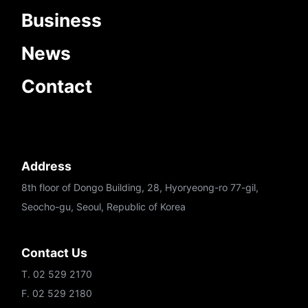
Business
News
Contact
Address
8th floor of Dongo Building, 28, Hyoryeong-ro 77-gil,
Seocho-gu, Seoul, Republic of Korea
Contact Us
T. 02 529 2170
F. 02 529 2180