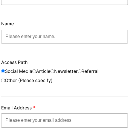
Name
Access Path
Social Media
Article
Newsletter
Referral
Other (Please specify)
Email Address