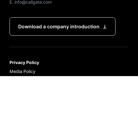
E. info@callgate.com
Download a company introduction
Privacy Policy
Media Policy
Terms and Conditions of Service
Representative : Hunt Ahn
Business registration number : 211-87-11904
Copyright ⓒ CallGate Co., LTD. All Rights Reserved.