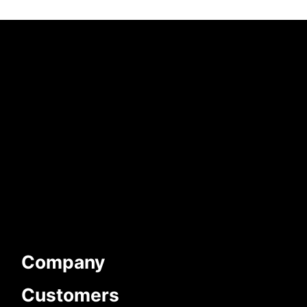
Company
Customers